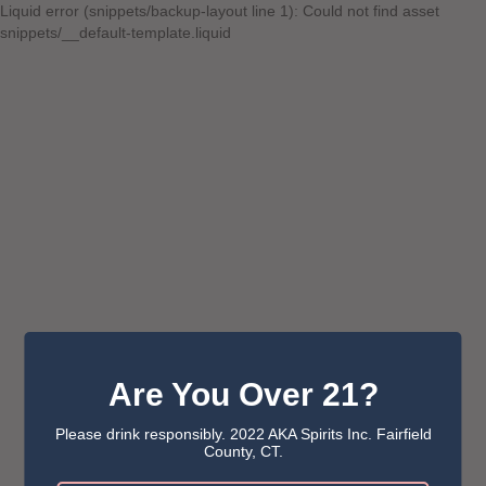
Liquid error (snippets/backup-layout line 1): Could not find asset
snippets/__default-template.liquid
Are You Over 21?
Please drink responsibly. 2022 AKA Spirits Inc. Fairfield
County, CT.